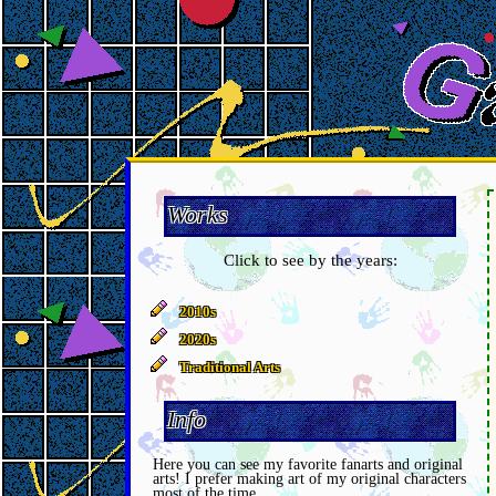
Works
Click to see by the years:
2010s
2020s
Traditional Arts
Info
Here you can see my favorite fanarts and original
arts! I prefer making art of my original characters
most of the time.