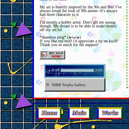
My art is heavily inspired by the 90s and 80s! I've
always loved the look of 90s anime--It's always
had more character to it.
I'm mostly a hobby artist. Don't get me wrong
though. My dream is to be able to make money
off my art lol.
*shamless plug* (๑•́ω•̀๑)
If you like my stuff i'd appriciate a tip on ko-fi!
Thank you so much for the support!
0:00
3:05
⏵
SSBB Trophy Gallery
playlist code credit
Home
Main
Works