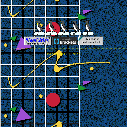
PAZMUNDO ☆ 2022