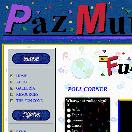
Menu
HOME
ABOUT
GALLERÍA
POLL CORNER
RESOURCES
THE FUN ZONE
Whats your zodiac sign?
☆
Aries
Offsite
Taurus
Gemini
Cancer
Leo
BSKY