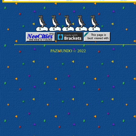
PAZMUNDO ☆ 2022