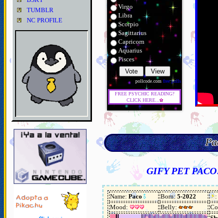
Virgo
TUMBLR
Libra
NC PROFILE
Scorpio
Sagittarius
Capricorn
Aquarius
Pisces
pollcode.com
free polls
FREE PSYCHIC READING?
CLICK HERE...
Pa
GIFY PET PACO