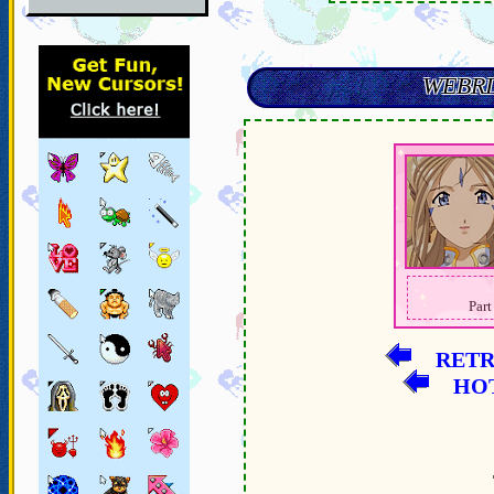
WEBRI
Part
RET
HO