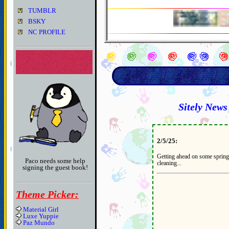
TUMBLR
BSKY
NC PROFILE
Sitely News
2/5/25:
Getting ahead on some spring
Paco needs some help
cleaning...
signing the guest book!
Theme Picker:
Material Girl
Luxe Yuppie
Paz Mundo