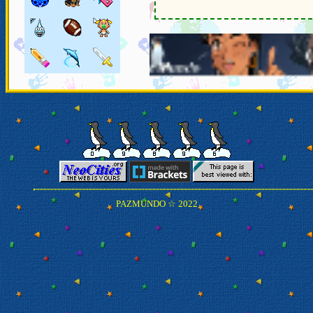
â†
PAZMUNDO ☆ 2022