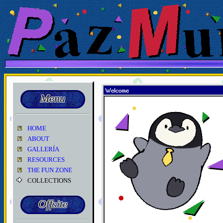
Menu
HOME
ABOUT
GALLERÍA
RESOURCES
THE FUN ZONE
COLLECTIONS
Offsite